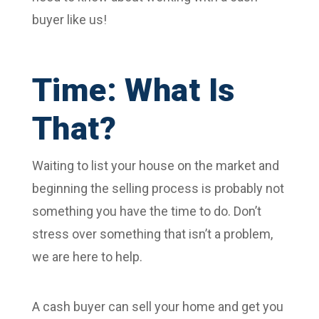
buyer like us!
Time: What Is
That?
Waiting to list your house on the market and
beginning the selling process is probably not
something you have the time to do. Don’t
stress over something that isn’t a problem,
we are here to help.
A cash buyer can sell your home and get you