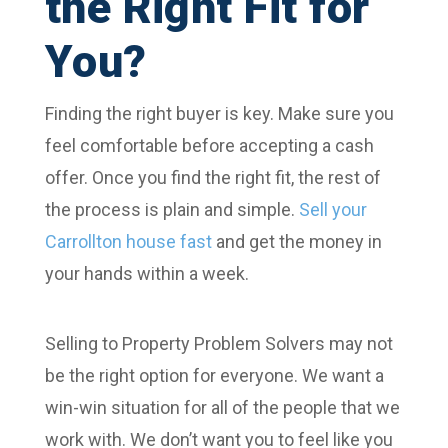
the Right Fit for
You?
Finding the right buyer is key. Make sure you
feel comfortable before accepting a cash
offer. Once you find the right fit, the rest of
the process is plain and simple.
Sell your
Carrollton house fast
and get the money in
your hands within a week.
Selling to Property Problem Solvers may not
be the right option for everyone. We want a
win-win situation for all of the people that we
work with. We don’t want you to feel like you