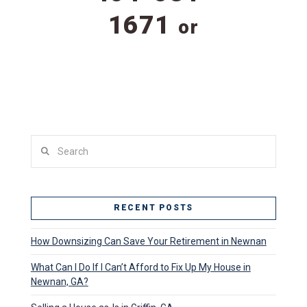
1671
or
Search
RECENT POSTS
How Downsizing Can Save Your Retirement in Newnan
What Can I Do If I Can’t Afford to Fix Up My House in
Newnan, GA?