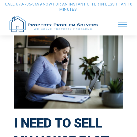
CALL 678-735-3699 NOW FOR AN INSTANT OFFER IN LESS THAN 10
MINUTES!
I NEED TO SELL