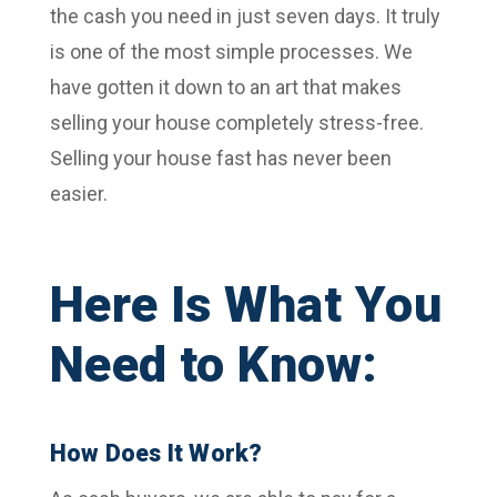
the cash you need in just seven days. It truly
is one of the most simple processes. We
have gotten it down to an art that makes
selling your house completely stress-free.
Selling your house fast has never been
easier.
Here Is What You
Need to Know:
How Does It Work?