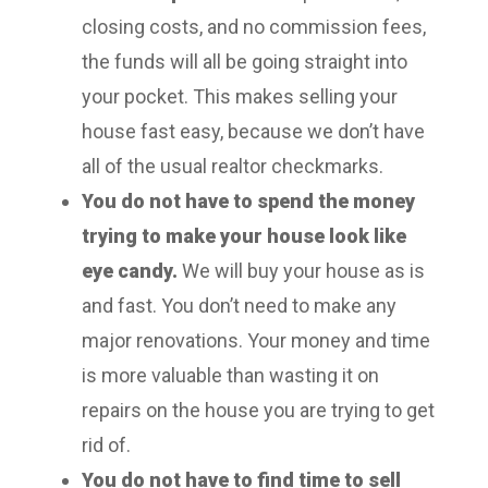
closing costs, and no commission fees,
the funds will all be going straight into
your pocket. This makes selling your
house fast easy, because we don’t have
all of the usual realtor checkmarks.
You do not have to spend the money
trying to make your house look like
eye candy.
We will buy your house as is
and fast. You don’t need to make any
major renovations. Your money and time
is more valuable than wasting it on
repairs on the house you are trying to get
rid of.
You do not have to find time to sell