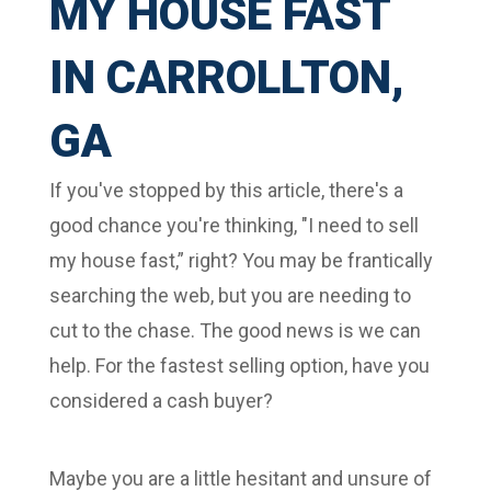
MY HOUSE FAST
IN CARROLLTON,
GA
If you've stopped by this article, there's a
good chance you're thinking, "I need to sell
my house fast,” right? You may be frantically
searching the web, but you are needing to
cut to the chase. The good news is we can
help. For the fastest selling option, have you
considered a cash buyer?
Maybe you are a little hesitant and unsure of