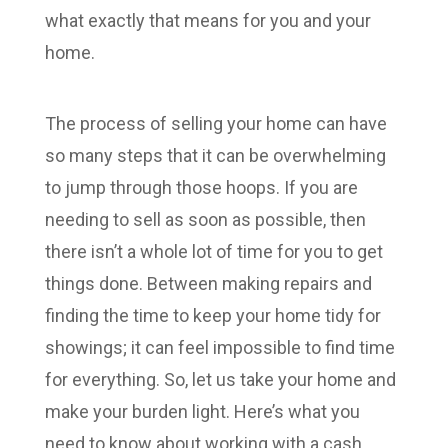
what exactly that means for you and your
home.
The process of selling your home can have
so many steps that it can be overwhelming
to jump through those hoops. If you are
needing to sell as soon as possible, then
there isn’t a whole lot of time for you to get
things done. Between making repairs and
finding the time to keep your home tidy for
showings; it can feel impossible to find time
for everything. So, let us take your home and
make your burden light. Here’s what you
need to know about working with a cash