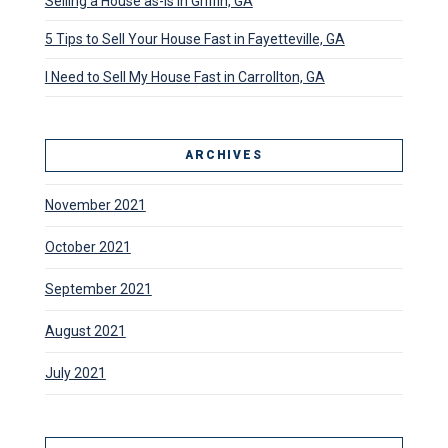
Selling a House as-Is in Griffin, GA
5 Tips to Sell Your House Fast in Fayetteville, GA
I Need to Sell My House Fast in Carrollton, GA
ARCHIVES
November 2021
October 2021
September 2021
August 2021
July 2021