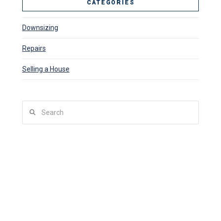
CATEGORIES
Downsizing
Repairs
Selling a House
Search
SITUATIONS WE BUY HOUSES
Facing Foreclosure
Late On Mortgage Payments
Bankruptcy