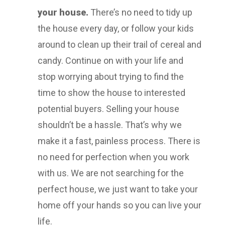
your house.
There’s no need to tidy up
the house every day, or follow your kids
around to clean up their trail of cereal and
candy. Continue on with your life and
stop worrying about trying to find the
time to show the house to interested
potential buyers. Selling your house
shouldn’t be a hassle. That’s why we
make it a fast, painless process. There is
no need for perfection when you work
with us. We are not searching for the
perfect house, we just want to take your
home off your hands so you can live your
life.