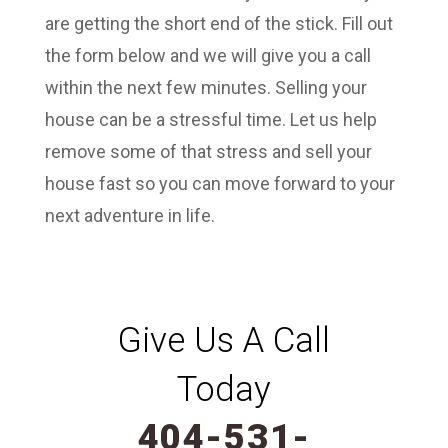
are getting the short end of the stick. Fill out
the form below and we will give you a call
within the next few minutes. Selling your
house can be a stressful time. Let us help
remove some of that stress and sell your
house fast so you can move forward to your
next adventure in life.
Give Us A Call
Today
404-531-