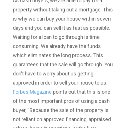
As cash buyers, we are able to pay for a
property without taking out a mortgage. This
is why we can buy your house within seven
days and you can sell it as fast as possible.
Waiting for a loan to go through is time
consuming. We already have the funds
which eliminates the long process. This
guarantees that the sale will go through. You
don’t have to worry about us getting
approved in order to sell your house to us.
Forbes Magazine
points out that this is one
of the most important pros of using a cash
buyer, “
Because the sale of the property is
not reliant on approved financing, appraised