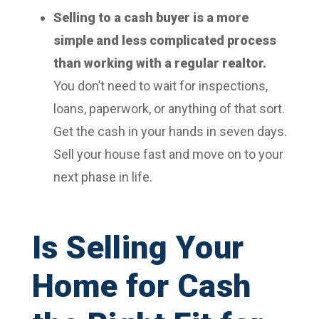
Selling to a cash buyer is a more
simple and less complicated process
than working with a regular realtor.
You don’t need to wait for inspections,
loans, paperwork, or anything of that sort.
Get the cash in your hands in seven days.
Sell your house fast and move on to your
next phase in life.
Is Selling Your
Home for Cash