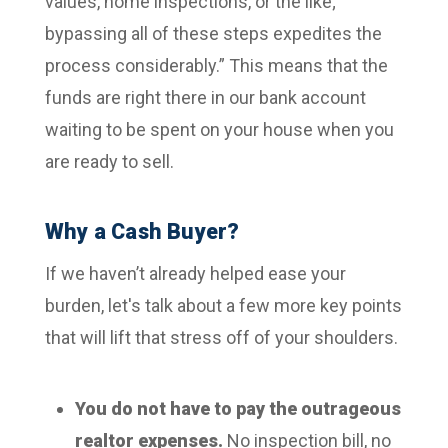
values, home inspections, or the like;
bypassing all of these steps expedites the
process considerably.”
This means that the
funds are right there in our bank account
waiting to be spent on your house when you
are ready to sell.
Why a Cash Buyer?
If we haven’t already helped ease your
burden, let's talk about a few more key points
that will lift that stress off of your shoulders.
You do not have to pay the outrageous
realtor expenses.
No inspection bill, no