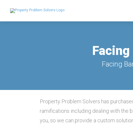
Facing 
Facing Ba
Property Problem Solvers has purchased
ramifications including dealing with the
you, so we can provide a custom solutio