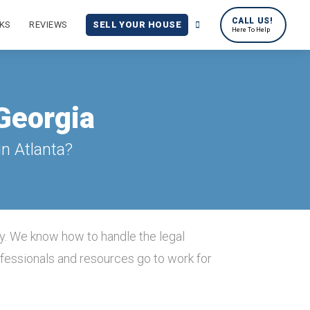
CALL US!
KS
REVIEWS
SELL YOUR HOUSE
Here To Help
 Georgia
n Atlanta?
y. We know how to handle the legal
ofessionals and resources go to work for