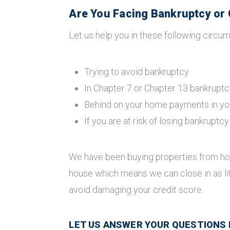
Are You Facing Bankruptcy or 
Let us help you in these following circum
Trying to avoid bankruptcy
In Chapter 7 or Chapter 13 bankruptc
Behind on your home payments in yo
If you are at risk of losing bankruptc
We have been buying properties from ho
house which means we can close in as li
avoid damaging your credit score.
LET US ANSWER YOUR QUESTIONS BY