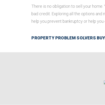
There is no obligation to sell your home.
bad credit. Exploring all the options and
help you prevent bankruptcy or help you
PROPERTY PROBLEM SOLVERS BUYS