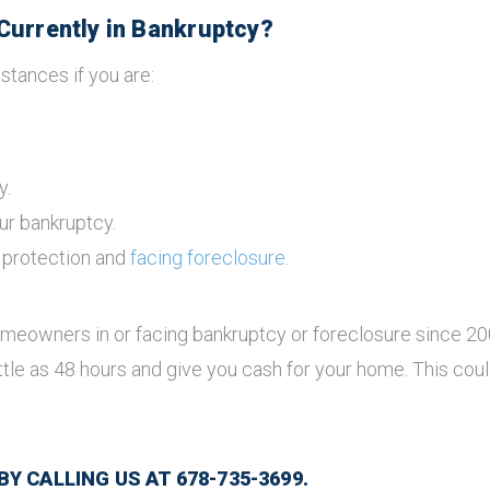
Currently in Bankruptcy?
stances if you are:
y.
ur bankruptcy.
y protection and
facing foreclosure
.
meowners in or facing bankruptcy or foreclosure since 2
ttle as 48 hours and give you cash for your home. This c
 CALLING US AT 678-735-3699.