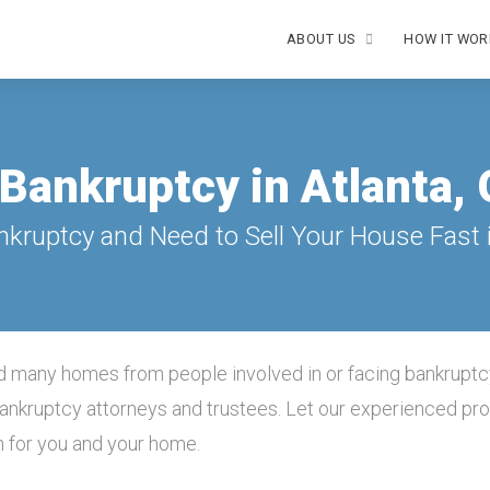
ABOUT US
HOW IT WOR
Bankruptcy in Atlanta,
nkruptcy and Need to Sell Your House Fast i
 many homes from people involved in or facing bankruptc
 bankruptcy attorneys and trustees. Let our experienced pr
n for you and your home.