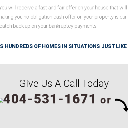
 You will receive a fast and fair offer on your house that w
 making you no-obligation cash offer on your property is our
 catch back up on your bankruptcy payments.
 HUNDREDS OF HOMES IN SITUATIONS JUST LIKE
Give Us A Call Today
404-531-1671
or