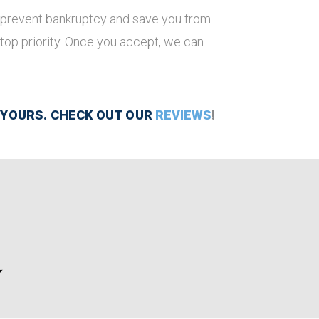
ill prevent bankruptcy and save you from
 top priority. Once you accept, we can
 YOURS. CHECK OUT OUR
REVIEWS
!