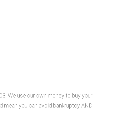
003. We use our own money to buy your
ould mean you can avoid bankruptcy AND