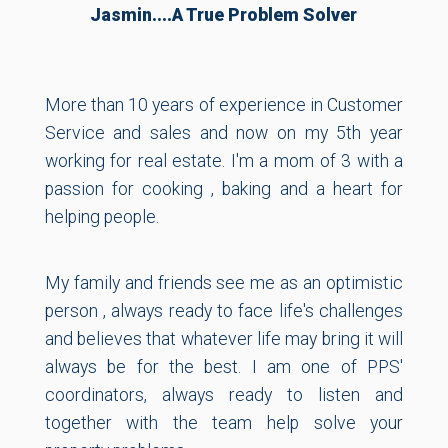
Jasmin....a True Problem Solver
More than 10 years of experience in Customer
Service and sales and now on my 5th year
working for real estate. I'm a mom of 3 with a
passion for cooking , baking and a heart for
helping people.
My family and friends see me as an optimistic
person , always ready to face life's challenges
and believes that whatever life may bring it will
always be for the best. I am one of PPS'
coordinators, always ready to listen and
together with the team help solve your