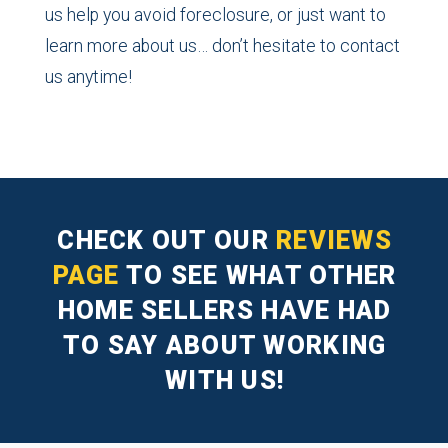
us help you avoid foreclosure, or just want to
learn more about us… don’t hesitate to contact
us anytime!
CHECK OUT OUR
REVIEWS
PAGE
TO SEE WHAT OTHER
HOME SELLERS HAVE HAD
TO SAY ABOUT WORKING
WITH US!