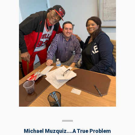
Michael Muzquiz....a True Problem