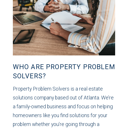
WHO ARE PROPERTY PROBLEM
SOLVERS?
Property Problem Solvers is a real estate
solutions company based out of Atlanta. We’re
a family-owned business and focus on helping
homeowners like you find solutions for your
problem whether you’re going through a