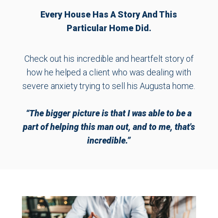
Every House Has A Story And This
Particular Home Did.
Check out his incredible and heartfelt story of
how he helped a client who was dealing with
severe anxiety trying to sell his Augusta home.
“The bigger picture is that I was able to be a
part of helping this man out, and to me, that's
incredible.”