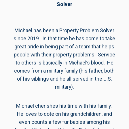
Solver
Michael has been a Property Problem Solver
since 2019. In that time he has come to take
great pride in being part of a team that helps
people with their property problems. Service
to others is basically in Michael’s blood. He
comes from a military family (his father, both
of his siblings and he all served in the U.S.
military).
Michael cherishes his time with his family.
He loves to dote on his grandchildren, and
even counts a few fur babies among his