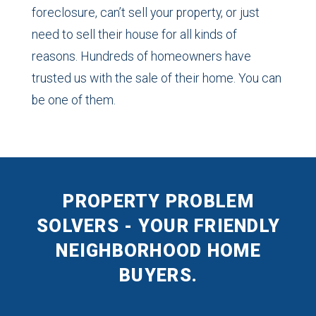
foreclosure, can’t sell your property, or just
need to sell their house for all kinds of
reasons. Hundreds of homeowners have
trusted us with the sale of their home. You can
be one of them.
PROPERTY PROBLEM
SOLVERS - YOUR FRIENDLY
NEIGHBORHOOD HOME
BUYERS.