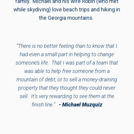
family. Michael and his wife Robin (who met
while skydiving) love beach trips and hiking in
the Georgia mountains.
“There is no better feeling than to know that I
had even a small part in helping to change
someone’s life. That I was part of a team that
was able to help free someone from a
mountain of debt, or to sell a money-draining
property that they thought they could never
sell. It’s very rewarding to see them at the
finish line.”
- Michael Muzquiz