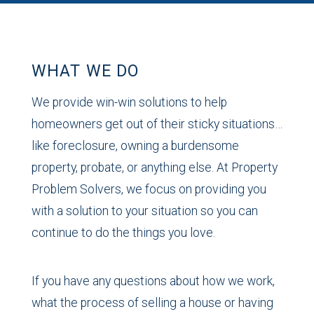
WHAT WE DO
We provide win-win solutions to help
homeowners get out of their sticky situations…
like foreclosure, owning a burdensome
property, probate, or anything else. At Property
Problem Solvers, we focus on providing you
with a solution to your situation so you can
continue to do the things you love.
If you have any questions about how we work,
what the process of selling a house or having