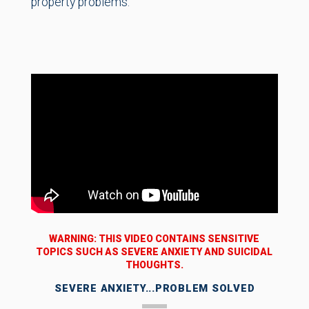
property problems.
WARNING: THIS VIDEO CONTAINS SENSITIVE
TOPICS SUCH AS SEVERE ANXIETY AND SUICIDAL
THOUGHTS.
SEVERE ANXIETY...PROBLEM SOLVED