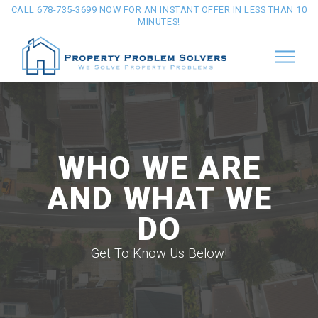
CALL 678-735-3699 NOW FOR AN INSTANT OFFER IN LESS THAN 10
MINUTES!
WHO WE ARE
AND WHAT WE
DO
Get To Know Us Below!