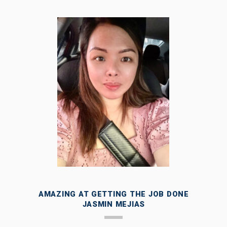
AMAZING AT GETTING THE JOB DONE
JASMIN MEJIAS