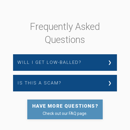
Frequently Asked
Questions
❯
WILL I GET LOW-BALLED?
❯
IS THIS A SCAM?
HAVE MORE QUESTIONS?
Check out our FAQ page.