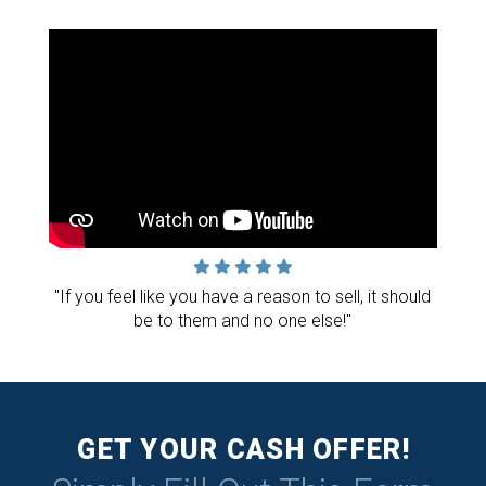
"If you feel like you have a reason to sell, it should
be to them and no one else!"
GET YOUR CASH OFFER!