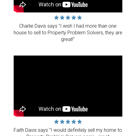
Charlie Davis says "I wish I had more than one
house to sell to Property Problem Solvers, they are
great!"
Faith Davis says "I would definitely sell my home to