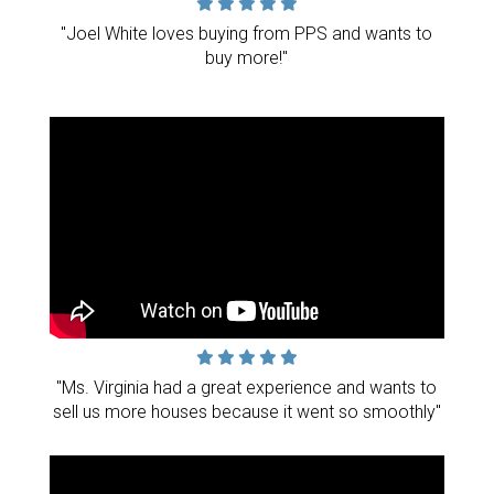
"Joel White loves buying from PPS and wants to
buy more!"
"Ms. Virginia had a great experience and wants to
sell us more houses because it went so smoothly"