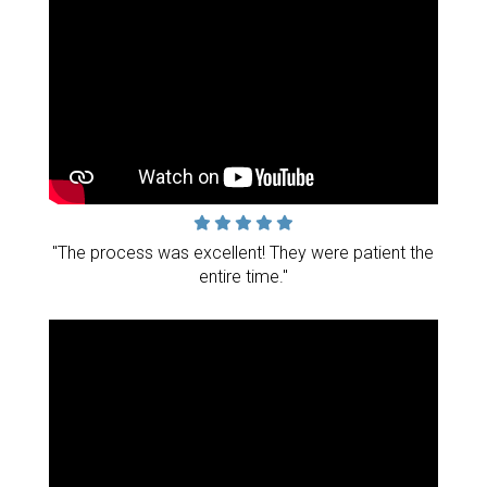
"The process was excellent! They were patient the
entire time."