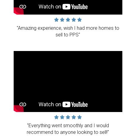
"Amazing experience, wish I had more homes to
sell to PPS"
"Everything went smoothly and I would
recommend to anyone looking to sell!"