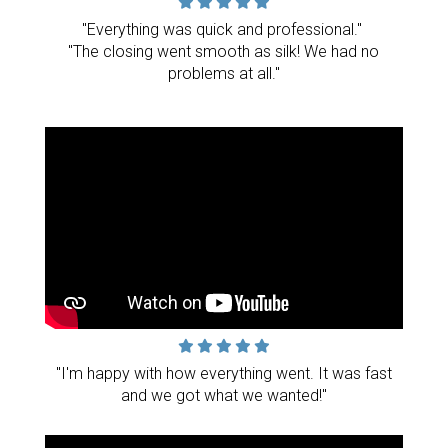
"Everything was quick and professional."
"The closing went smooth as silk! We had no
problems at all."
"I'm happy with how everything went. It was fast
and we got what we wanted!"