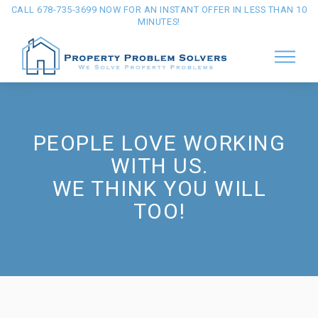
CALL 678-735-3699 NOW FOR AN INSTANT OFFER IN LESS THAN 10
MINUTES!
PEOPLE LOVE WORKING
WITH US.
WE THINK YOU WILL
TOO!