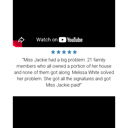
“Miss Jackie had a big problem. 21 family
members who all owned a portion of her house
and none of them got along. Melissa White solved
her problem. She got all the signatures and got
Miss Jackie paid!”