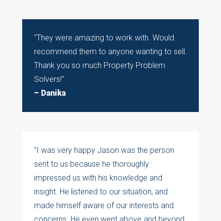
"
They were amazing to work with. Would
recommend them to anyone wanting to sell.
Thank you so much Property Problem
Solvers!
"
– Danika
"I was very happy Jason was the person
sent to us because he thoroughly
impressed us with his knowledge and
insight. He listened to our situation, and
made himself aware of our interests and
concerns. He even went above and beyond