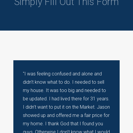
Simply Fill Out This Form
"I was feeling confused and alone and
didn’t know what to do. I needed to sell
my house. It was too big and needed to
be updated. I had lived there for 31 years.
I didn’t want to put it on the Market. Jason
showed up and offered me a fair price for
my home. I thank God that I found you
guys. Otherwise I don’t know what I would