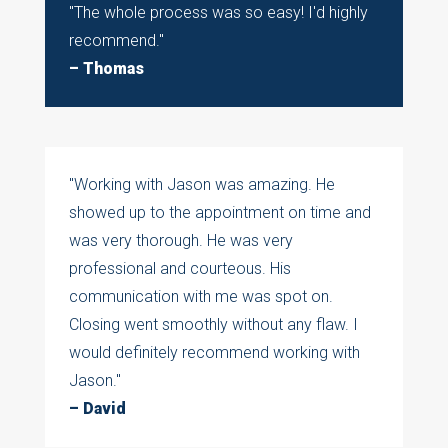
"
The whole process was so easy! I'd highly
recommend.
"
– Thomas
"Working with Jason was amazing. He
showed up to the appointment on time and
was very thorough. He was very
professional and courteous. His
communication with me was spot on.
Closing went smoothly without any flaw. I
would definitely recommend working with
Jason."
– David