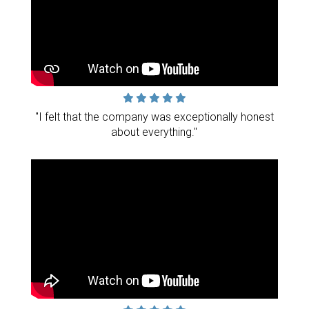
"I felt that the company was exceptionally honest
about everything."