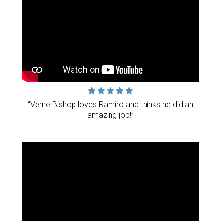
“Verne Bishop loves Ramiro and thinks he did an
amazing job!”