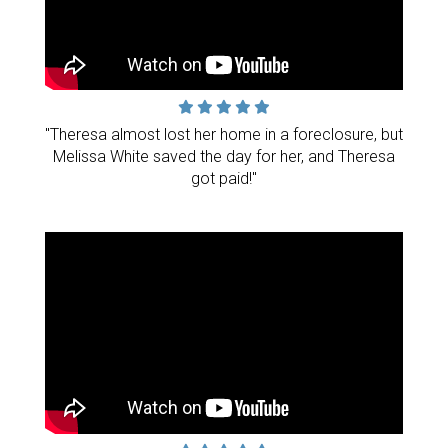
"Theresa almost lost her home in a foreclosure, but
Melissa White saved the day for her, and Theresa
got paid!"