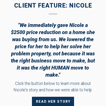
CLIENT FEATURE: NICOLE
"We immediately gave Nicole a
$2500 price reduction on a home she
was buying from us. We lowered the
price for her to help her solve her
problem property, not because it was
the right business move to make, but
it was the right HUMAN move to
make."
Click the button below to learn more about
Nicole's story and how we were able to help.
READ HER STORY