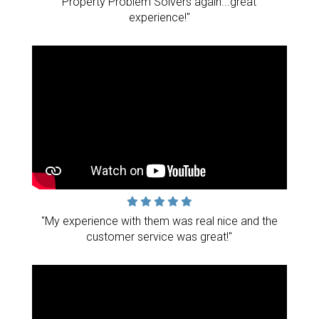
Property Problem Solvers again...great
experience!"
"My experience with them was real nice and the
customer service was great!"