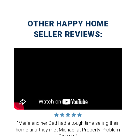
OTHER HAPPY HOME
SELLER REVIEWS:
"Marie and her Dad had a tough time selling their
home until they met Michael at Property Problem