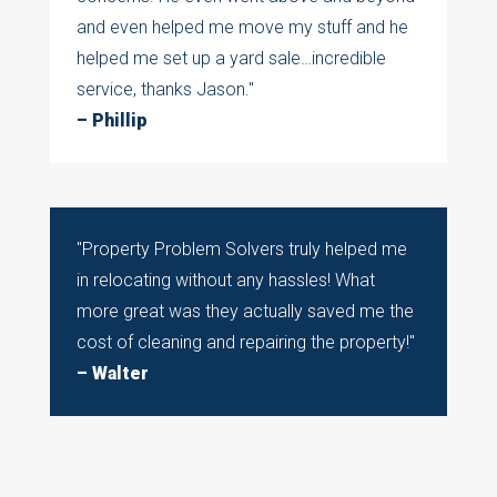
and even helped me move my stuff and he
helped me set up a yard sale…incredible
service, thanks Jason."
– Phillip
"Property Problem Solvers
truly helped me
in relocating without any hassles! What
more great was they actually saved me the
cost of cleaning and repairing the property!
"
– Walter