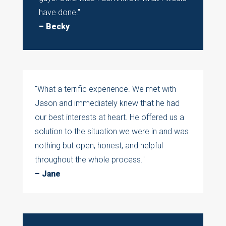
have done."
– Becky
"What a terrific experience. We met with
Jason and immediately knew that he had
our best interests at heart. He offered us a
solution to the situation we were in and was
nothing but open, honest, and helpful
throughout the whole process."
– Jane