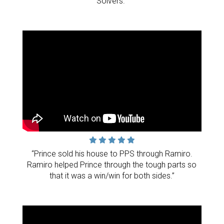
Solvers."
“Prince sold his house to PPS through Ramiro.
Ramiro helped Prince through the tough parts so
that it was a win/win for both sides.”