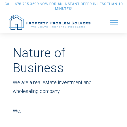
CALL 678-735-3699 NOW FOR AN INSTANT OFFER IN LESS THAN 10
MINUTES!
Nature of
Business
We are a real estate investment and
wholesaling company.
We: