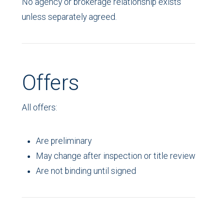
No agency or brokerage relationship exists
unless separately agreed.
Offers
All offers:
Are preliminary
May change after inspection or title review
Are not binding until signed