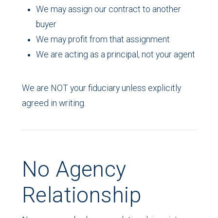
We may assign our contract to another
buyer
We may profit from that assignment
We are acting as a principal, not your agent
We are NOT your fiduciary unless explicitly
agreed in writing.
No Agency
Relationship