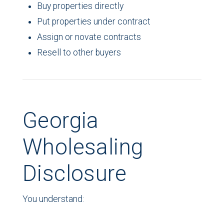
Buy properties directly
Put properties under contract
Assign or novate contracts
Resell to other buyers
Georgia
Wholesaling
Disclosure
You understand: