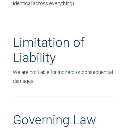
identical across everything).
Limitation of
Liability
We are not liable for indirect or consequential
damages.
Governing Law