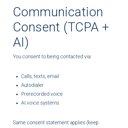
Communication
Consent (TCPA +
AI)
You consent to being contacted via:
Calls, texts, email
Autodialer
Prerecorded voice
AI voice systems
Same consent statement applies (keep