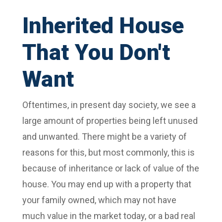
Inherited House
That You Don't
Want
Oftentimes, in present day society, we see a
large amount of properties being left unused
and unwanted. There might be a variety of
reasons for this, but most commonly, this is
because of inheritance or lack of value of the
house. You may end up with a property that
your family owned, which may not have
much value in the market today, or a bad real