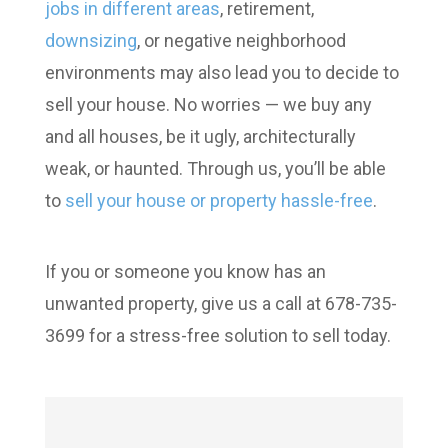
jobs in different areas
, retirement,
downsizing
, or negative neighborhood
environments may also lead you to decide to
sell your house. No worries — we buy any
and all houses, be it ugly, architecturally
weak, or haunted. Through us, you’ll be able
to
sell your house or property hassle-free
.
If you or someone you know has an
unwanted property, give us a call at 678-735-
3699 for a stress-free solution to sell today.