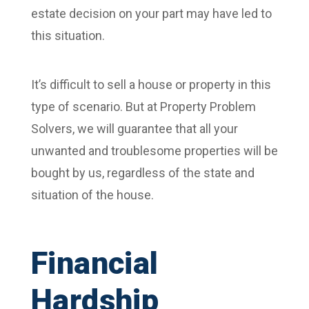
estate decision on your part may have led to
this situation.
It’s difficult to sell a house or property in this
type of scenario. But at Property Problem
Solvers, we will guarantee that all your
unwanted and troublesome properties will be
bought by us, regardless of the state and
situation of the house.
Financial
Hardship