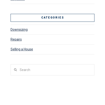
CATEGORIES
Downsizing
Repairs
Selling a House
Search
SITUATIONS WE BUY HOUSES