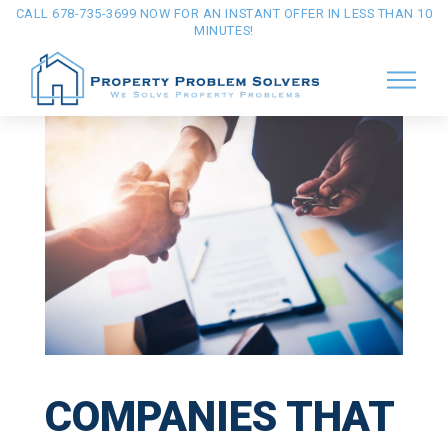
CALL 678-735-3699 NOW FOR AN INSTANT OFFER IN LESS THAN 10
MINUTES!
COMPANIES THAT