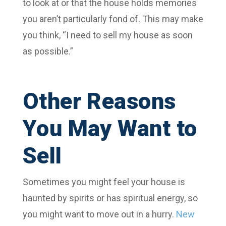
to look at or that the house holds memories
you aren’t particularly fond of. This may make
you think, “I need to sell my house as soon
as possible.”
Other Reasons
You May Want to
Sell
Sometimes you might feel your house is
haunted by spirits or has spiritual energy, so
you might want to move out in a hurry.
New