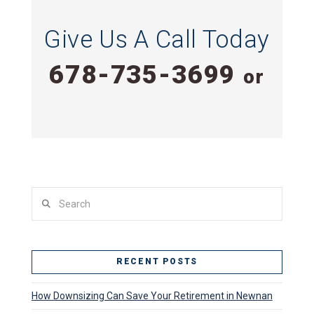
Give Us A Call Today
678-735-3699
or
Search
RECENT POSTS
How Downsizing Can Save Your Retirement in Newnan