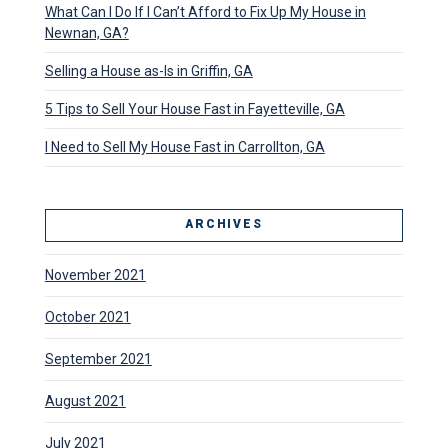
What Can I Do If I Can’t Afford to Fix Up My House in
Newnan, GA?
Selling a House as-Is in Griffin, GA
5 Tips to Sell Your House Fast in Fayetteville, GA
I Need to Sell My House Fast in Carrollton, GA
ARCHIVES
November 2021
October 2021
September 2021
August 2021
July 2021