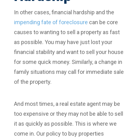
In other cases, financial hardship and the
impending fate of foreclosure
can be core
causes to wanting to sell a property as fast
as possible. You may have just lost your
financial stability and want to sell your house
for some quick money. Similarly, a change in
family situations may call for immediate sale
of the property.
And most times, a real estate agent may be
too expensive or they may not be able to sell
it as quickly as possible. This is where we
come in. Our policy to buy properties