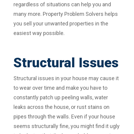
regardless of situations can help you and
many more. Property Problem Solvers helps
you sell your unwanted properties in the
easiest way possible.
Structural Issues
Structural issues in your house may cause it
to wear over time and make you have to
constantly patch up peeling walls, water
leaks across the house, or rust stains on
pipes through the walls. Even if your house
seems structurally fine, you might find it ugly