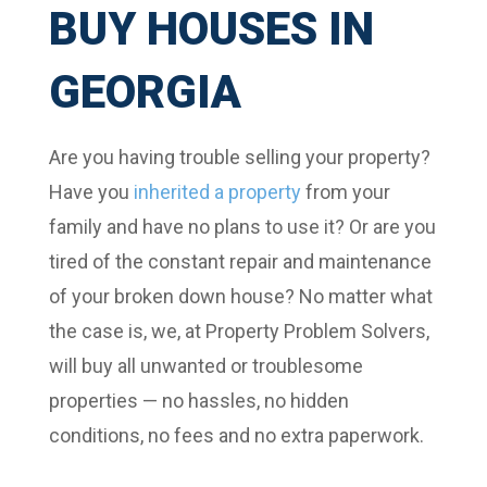
BUY HOUSES IN
GEORGIA
Are you having trouble selling your property?
Have you
inherited a property
from your
family and have no plans to use it? Or are you
tired of the constant repair and maintenance
of your broken down house? No matter what
the case is, we, at Property Problem Solvers,
will buy all unwanted or troublesome
properties — no hassles, no hidden
conditions, no fees and no extra paperwork.