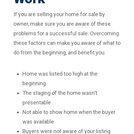
If you are selling your home for sale by
owner, make sure you are aware of these
problems for a successful sale. Overcoming
these factors can make you aware of what to
do from the beginning, and benefit you.
Home was listed too high at the
beginning
The staging of the home wasn’t
presentable
Not able to show home when the buyer
was available
Buyers were not aware of your listing