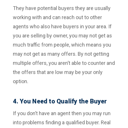
They have potential buyers they are usually
working with and can reach out to other
agents who also have buyers in your area. If
you are selling by owner, you may not get as
much traffic from people, which means you
may not get as many offers. By not getting
multiple offers, you aren’t able to counter and
the offers that are low may be your only
option.
4. You Need to Qualify the Buyer
If you don’t have an agent then you may run
into problems finding a qualified buyer. Real