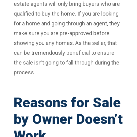
estate agents will only bring buyers who are
qualified to buy the home. If you are looking
for a home and going through an agent, they
make sure you are pre-approved before
showing you any homes. As the seller, that
can be tremendously beneficial to ensure
the sale isn’t going to fall through during the
process.
Reasons for Sale
by Owner Doesn’t
Work