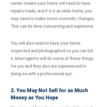
owner means your home will need to have
repairs made, and if it is an older home, you
may need to make some cosmetic changes.
This can be time consuming and expensive.
You will also need to have your home
inspected and photographed so you can list
it. Most agents will do some of these things
for you and they also are experienced in
doing so with a professional eye.
2. You May Not Sell for as Much
Money as You Hope