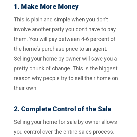
1. Make More Money
This is plain and simple when you don’t
involve another party you don’t have to pay
them. You will pay between 4-6 percent of
the home’s purchase price to an agent.
Selling your home by owner will save you a
pretty chunk of change. This is the biggest
reason why people try to sell their home on
their own.
2. Complete Control of the Sale
Selling your home for sale by owner allows
you control over the entire sales process.