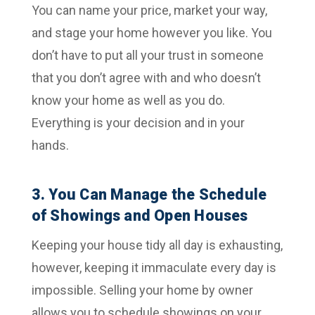
You can name your price, market your way,
and stage your home however you like. You
don’t have to put all your trust in someone
that you don’t agree with and who doesn’t
know your home as well as you do.
Everything is your decision and in your
hands.
3. You Can Manage the Schedule
of Showings and Open Houses
Keeping your house tidy all day is exhausting,
however, keeping it immaculate every day is
impossible. Selling your home by owner
allows you to schedule showings on your