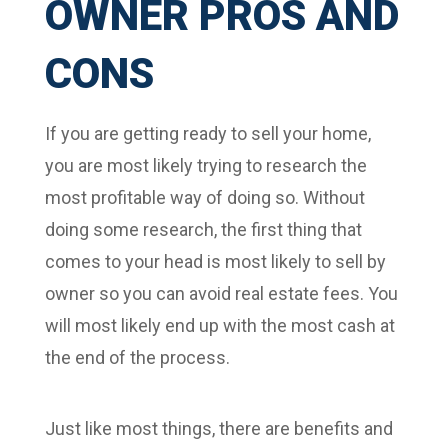
OWNER PROS AND
CONS
If you are getting ready to sell your home,
you are most likely trying to research the
most profitable way of doing so. Without
doing some research, the first thing that
comes to your head is most likely to sell by
owner so you can avoid real estate fees. You
will most likely end up with the most cash at
the end of the process.
Just like most things, there are benefits and