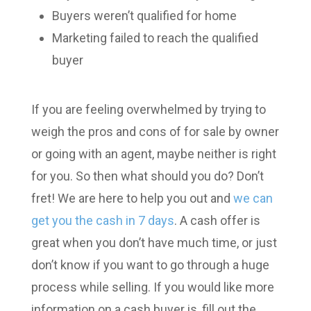
Buyers weren’t qualified for home
Marketing failed to reach the qualified
buyer
If you are feeling overwhelmed by trying to
weigh the pros and cons of for sale by owner
or going with an agent, maybe neither is right
for you. So then what should you do? Don’t
fret! We are here to help you out and
we can
get you the cash in 7 days
. A cash offer is
great when you don’t have much time, or just
don’t know if you want to go through a huge
process while selling. If you would like more
information on a cash buyer is, fill out the