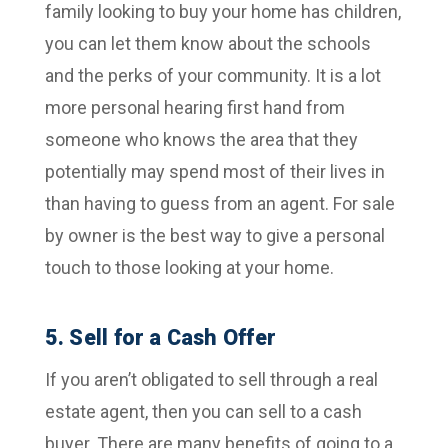
family looking to buy your home has children,
you can let them know about the schools
and the perks of your community. It is a lot
more personal hearing first hand from
someone who knows the area that they
potentially may spend most of their lives in
than having to guess from an agent. For sale
by owner is the best way to give a personal
touch to those looking at your home.
5. Sell for a Cash Offer
If you aren’t obligated to sell through a real
estate agent, then you can sell to a cash
buyer. There are many benefits of going to a