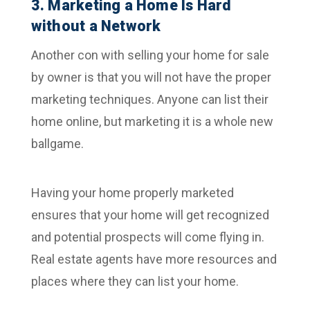
3. Marketing a Home Is Hard
without a Network
Another con with selling your home for sale
by owner is that you will not have the proper
marketing techniques. Anyone can list their
home online, but marketing it is a whole new
ballgame.
Having your home properly marketed
ensures that your home will get recognized
and potential prospects will come flying in.
Real estate agents have more resources and
places where they can list your home.