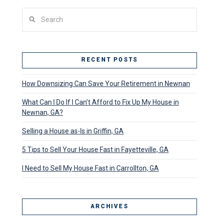
Search
RECENT POSTS
How Downsizing Can Save Your Retirement in Newnan
What Can I Do If I Can’t Afford to Fix Up My House in
Newnan, GA?
Selling a House as-Is in Griffin, GA
5 Tips to Sell Your House Fast in Fayetteville, GA
I Need to Sell My House Fast in Carrollton, GA
ARCHIVES