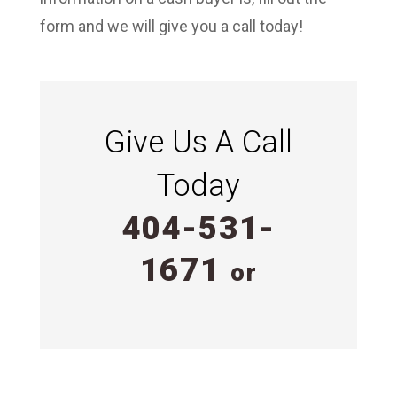
form and we will give you a call today!
Give Us A Call
Today
404-531-
1671
or