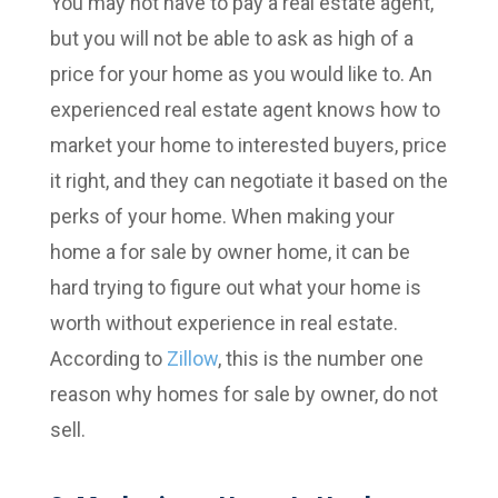
You may not have to pay a real estate agent,
but you will not be able to ask as high of a
price for your home as you would like to. An
experienced real estate agent knows how to
market your home to interested buyers, price
it right, and they can negotiate it based on the
perks of your home. When making your
home a for sale by owner home, it can be
hard trying to figure out what your home is
worth without experience in real estate.
According to
Zillow
, this is the number one
reason why homes for sale by owner, do not
sell.