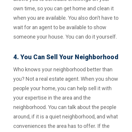
own time, so you can get home and clean it
when you are available. You also don’t have to
wait for an agent to be available to show
someone your house. You can do it yourself.
4. You Can Sell Your Neighborhood
Who knows your neighborhood better than
you? Not a real estate agent. When you show
people your home, you can help sell it with
your expertise in the area and the
neighborhood. You can talk about the people
around, if it is a quiet neighborhood, and what
conveniences the area has to offer. If the