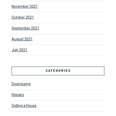
November 2021
October 2021
September 2021
August 2021
July 2021
CATEGORIES
Downsizing
Repairs
Selling a House