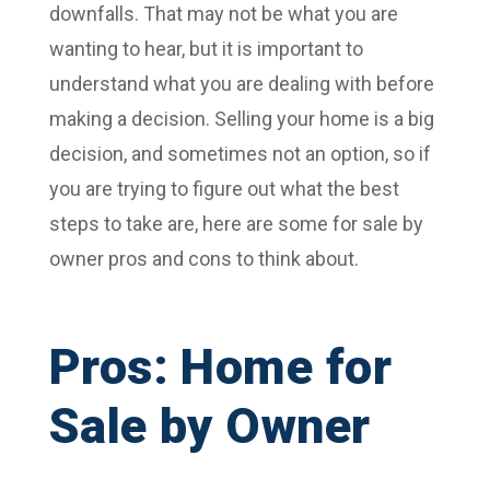
downfalls. That may not be what you are
wanting to hear, but it is important to
understand what you are dealing with before
making a decision. Selling your home is a big
decision, and sometimes not an option, so if
you are trying to figure out what the best
steps to take are, here are some for sale by
owner pros and cons to think about.
Pros: Home for
Sale by Owner