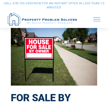
CALL 678-735-3699 NOW FOR AN INSTANT OFFER IN LESS THAN 10
MINUTES!
FOR SALE BY