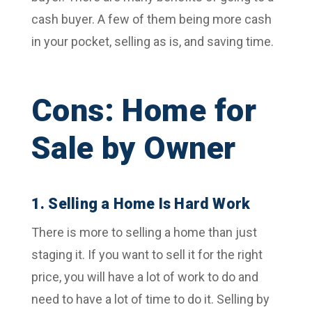
cash buyer. A few of them being more cash
in your pocket, selling as is, and saving time.
Cons: Home for
Sale by Owner
1. Selling a Home Is Hard Work
There is more to selling a home than just
staging it. If you want to sell it for the right
price, you will have a lot of work to do and
need to have a lot of time to do it. Selling by